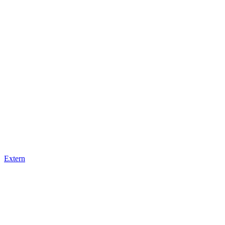
Extern