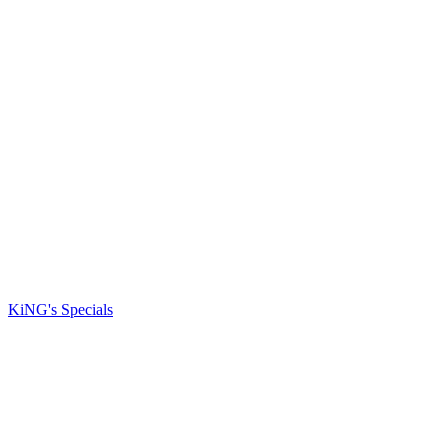
KiNG's Specials