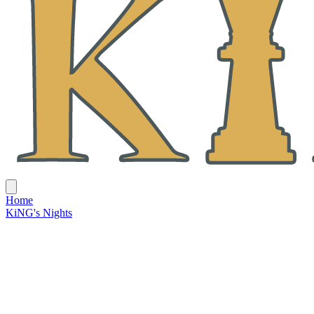
Home
KiNG's Nights