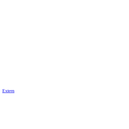
Extern