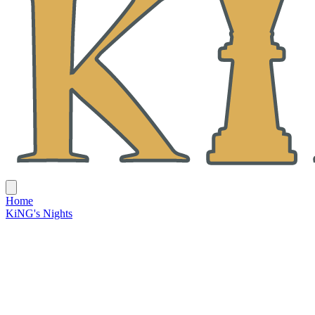
Home
KiNG's Nights