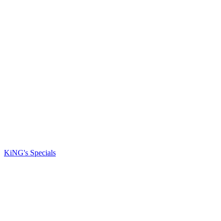
KiNG's Specials