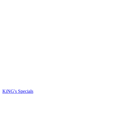
KiNG's Specials