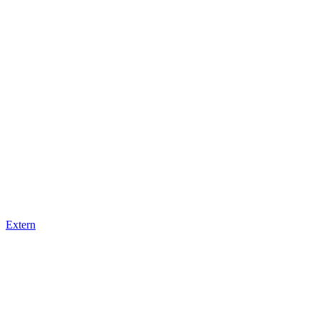
Extern