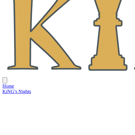
Home
KiNG's Nights