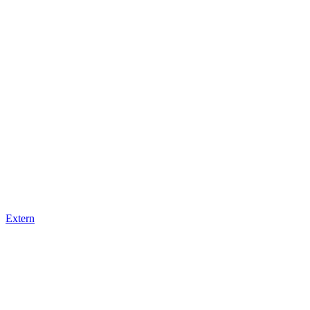
Extern