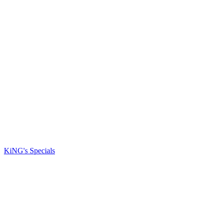
KiNG's Specials