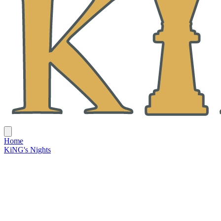
Home
KiNG's Nights