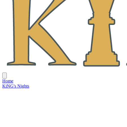
Home
KiNG's Nights