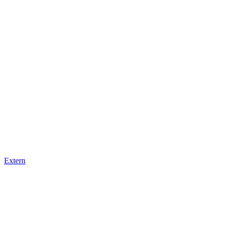
Extern