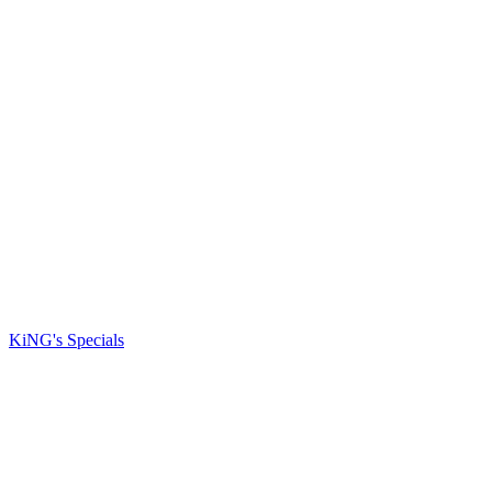
KiNG's Specials