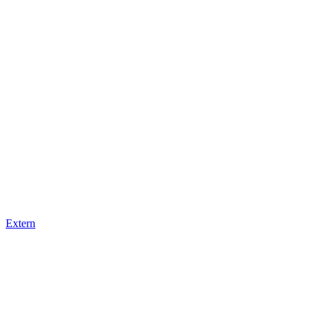
Extern