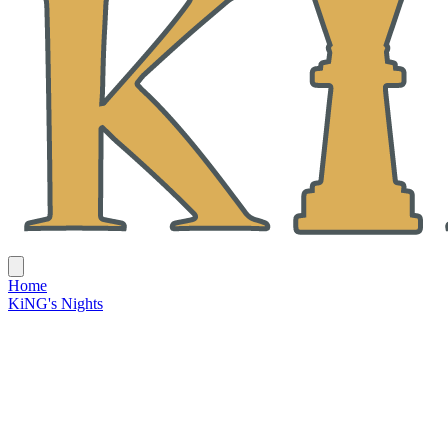
Home
KiNG's Nights