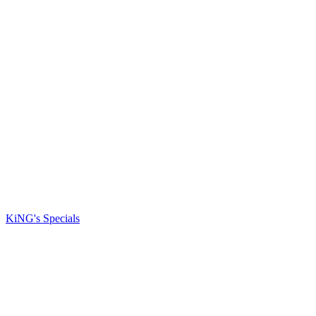
KiNG's Specials