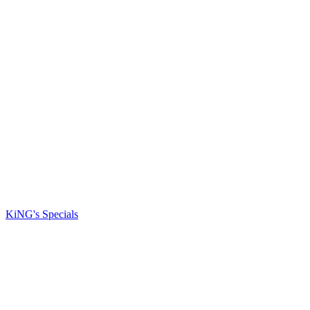
KiNG's Specials