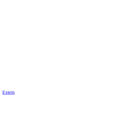
Extern