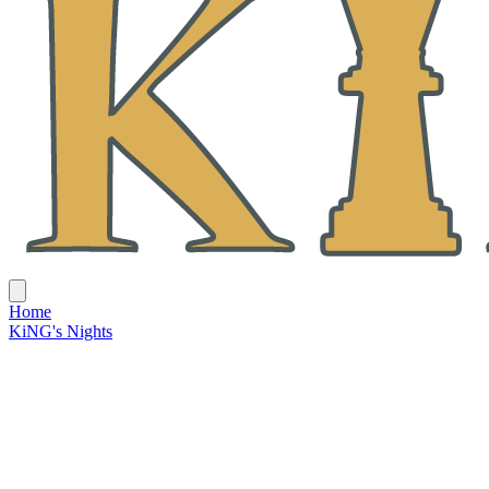
Home
KiNG's Nights