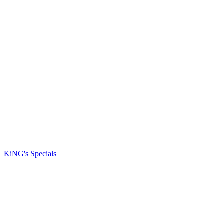
KiNG's Specials