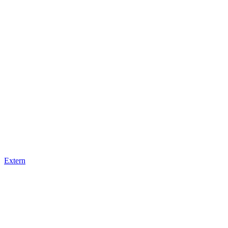
Extern