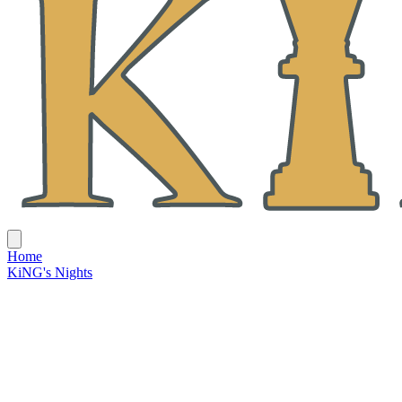
Home
KiNG's Nights