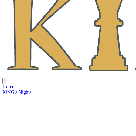
Home
KiNG's Nights