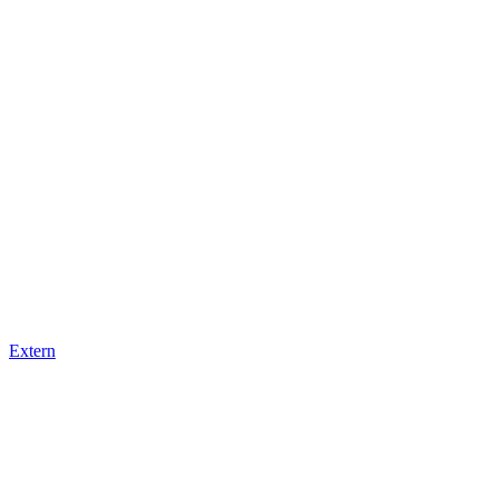
Extern