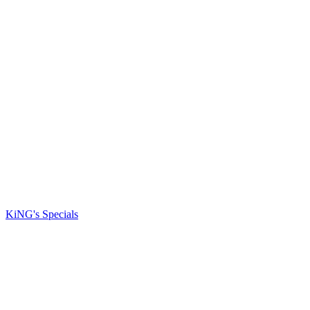
KiNG's Specials