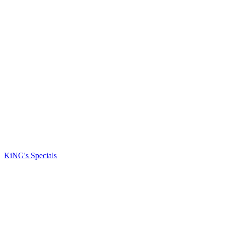
KiNG's Specials