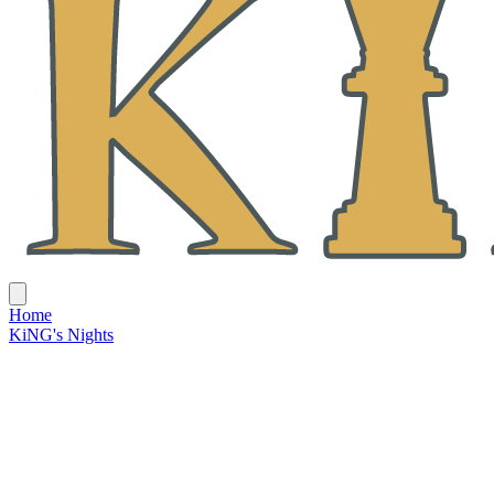
Home
KiNG's Nights