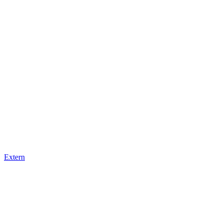
Extern